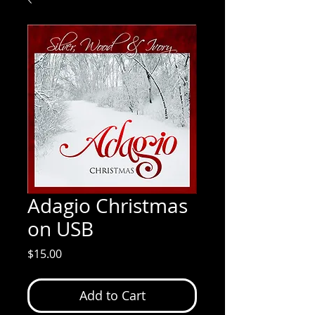
Adagio Christmas
on USB
Price
$15.00
Add to Cart