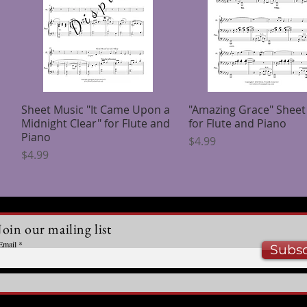
Sheet Music "It Came Upon a
Quick View
"Amazing Grace" Sheet
Quick View
Midnight Clear" for Flute and
for Flute and Piano
Piano
Price
$4.99
Price
$4.99
Join our mailing list
Email
Subsc