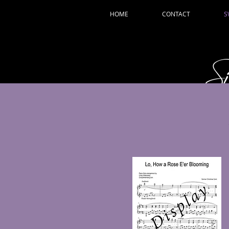
HOME
CONTACT
S