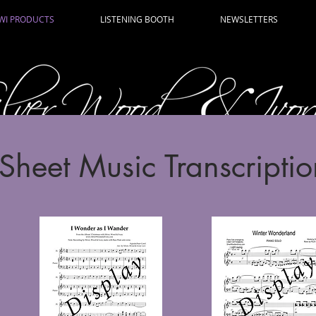
WI PRODUCTS
LISTENING BOOTH
NEWSLETTERS
Sheet Music Transcriptio