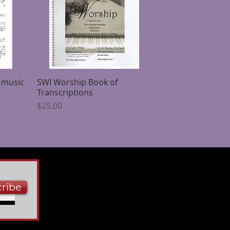
 music
SWI Worship Book of
Quick View
Transcriptions
Price
$25.00
ribe