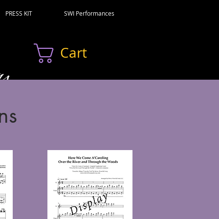
PRESS KIT
SWI Performances
Cart
ns