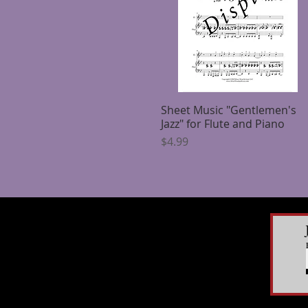
Sheet Music "Gentlemen's
Quick View
Jazz" for Flute and Piano
Price
$4.99