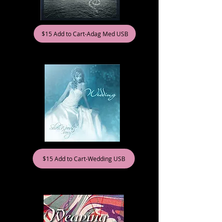
$15 Add to Cart-Adag Med USB
$15 Add to Cart-Wedding USB