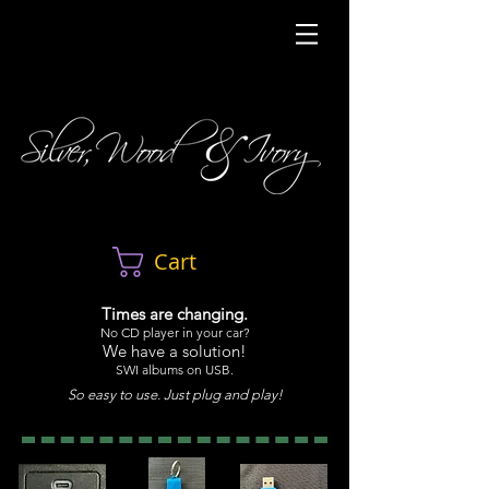
Cart
Times are changing.
No CD player in your car?
We have a solution!
SWI albums on USB.
So easy to use. Just plug and play!