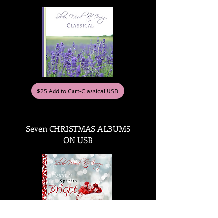
$25 Add to Cart-Classical USB
Seven CHRISTMAS ALBUMS
ON USB