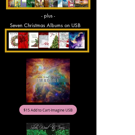
- plus -
Seven Christmas Albums on USB
$15 Add to Cart-Imagine USB