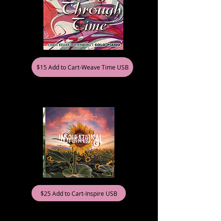
$15 Add to Cart-Weave Time USB
$25 Add to Cart-Inspire USB