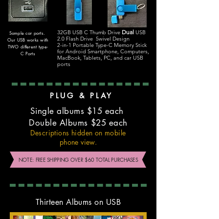
Dual
32GB USB C Thumb Drive
USB
Sample car ports.
2.0 Flash Drive Swivel Design
Our USB works with
2-in-1 Portable Type-C Memory Stick
TWO different type-
for Android Smartphone, Computers,
C Ports
MacBook, Tablets, PC, and car USB
ports
PLUG & PLAY
Single albums $15 each
Double Albums $25 each
Descriptions hidden on mobile
phone view.
NOTE: FREE SHIPPING OVER $60 TOTAL PURCHASES
Thirteen Albums on USB