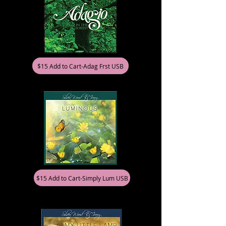
$15 Add to Cart-Adag Frst USB
$15 Add to Cart-Simply Lum USB