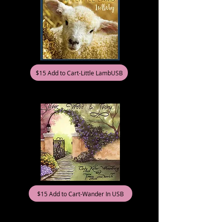
$15 Add to Cart-Little LambUSB
$15 Add to Cart-Wander In USB