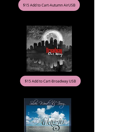
$15 Add to Cart-Autumn AirUSB
$15 Add to Cart-Broadway USB