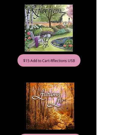
$15 Add to Cart-Rflections USB