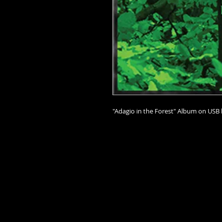
"Adagio in the Forest" Album on USB 