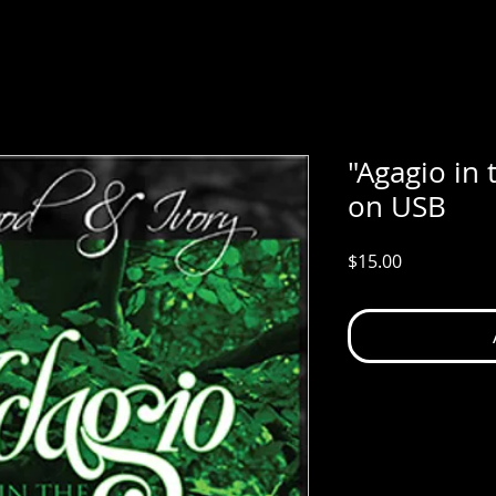
"Agagio in
on USB
Price
$15.00