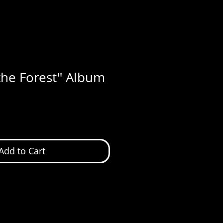
 the Forest" Album
Add to Cart