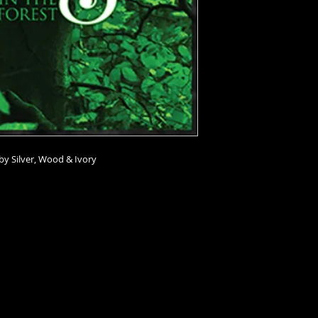
by Silver, Wood & Ivory