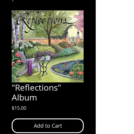
"Reflections"
Album
Price
$15.00
Add to Cart