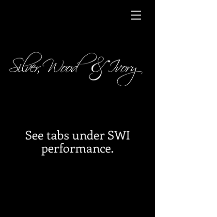
See tabs under SWI
performance.